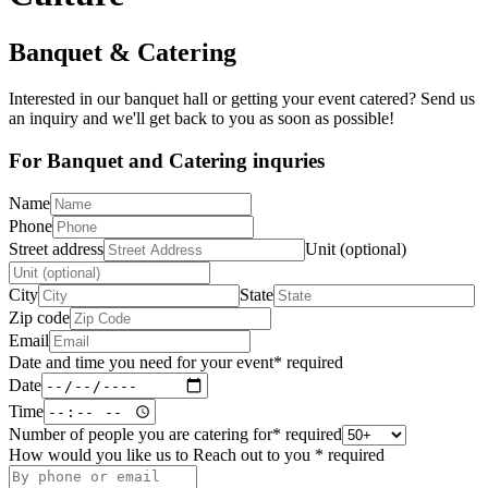
Banquet & Catering
Interested in our banquet hall or getting your event catered? Send us
an inquiry and we'll get back to you as soon as possible!
For Banquet and Catering inquries
Name
Phone
Street address
Unit (optional)
City
State
Zip code
Email
Date and time you need for your event
*
required
Date
Time
Number of people you are catering for
*
required
How would you like us to Reach out to you
*
required