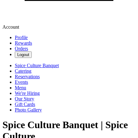
Account
Profile
Rewards
Orders
Logout
Spice Culture Banquet
Catering
Reservations
Events
Menu
We're Hiring
Our Story
Gift Cards
Photo Gallery
Spice Culture Banquet | Spice
Culture