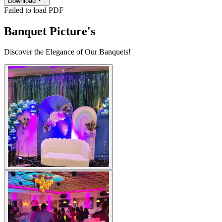
Download
Failed to load PDF
Banquet Picture's
Discover the Elegance of Our Banquets!