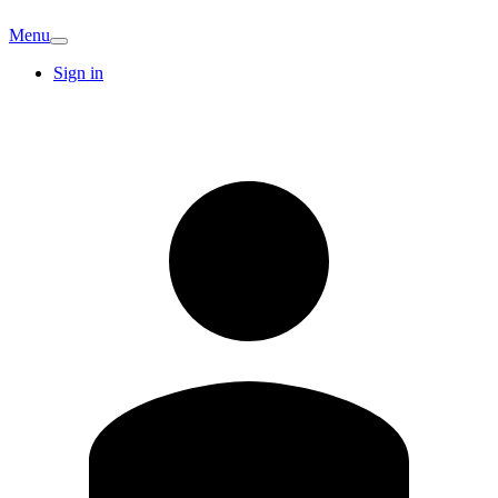
Menu
Sign in