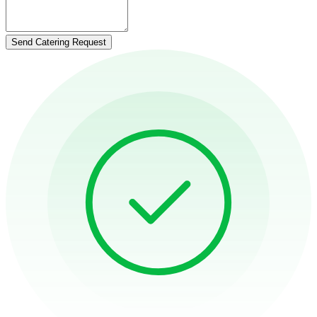
Send Catering Request