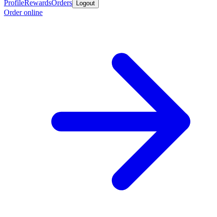
Profile
Rewards
Orders
Logout
Order online