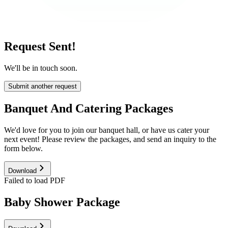
Request Sent!
We'll be in touch soon.
Submit another request
Banquet And Catering Packages
We'd love for you to join our banquet hall, or have us cater your
next event! Please review the packages, and send an inquiry to the
form below.
Download
Failed to load PDF
Baby Shower Package