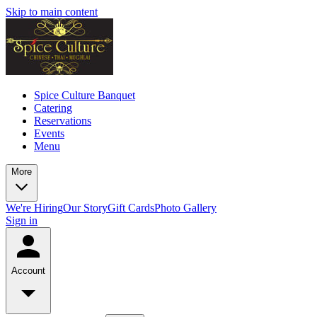
Skip to main content
Spice Culture Banquet
Catering
Reservations
Events
Menu
More
We're Hiring
Our Story
Gift Cards
Photo Gallery
Sign in
Account