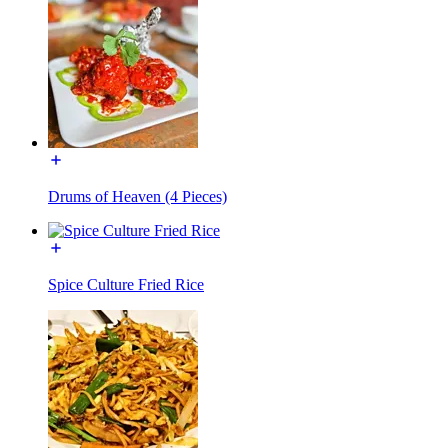
Drums of Heaven (4 Pieces)
Spice Culture Fried Rice