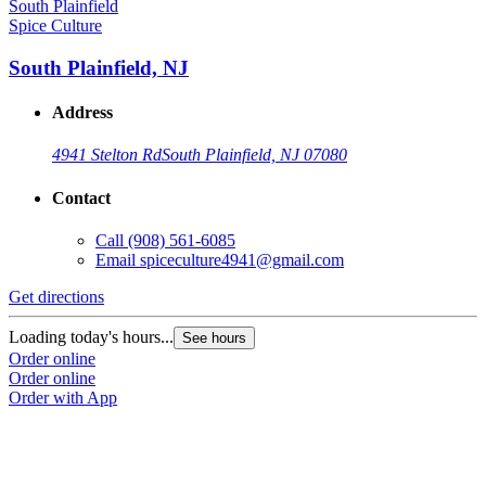
Spice Culture
South Plainfield, NJ
Address
4941 Stelton Rd
South Plainfield, NJ 07080
Contact
Call
(908) 561-6085
Email
spiceculture4941@gmail.com
Get directions
Loading today's hours...
See hours
Order online
Order online
Order with App