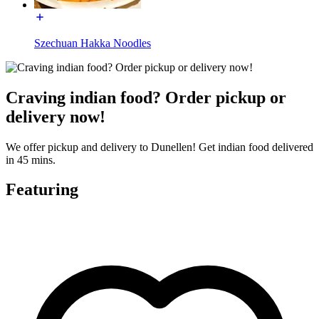
Szechuan Hakka Noodles
Craving indian food? Order pickup or
delivery now!
We offer pickup and delivery to Dunellen! Get indian food delivered
in 45 mins.
Featuring