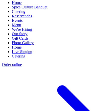
Home
Spice Culture Banquet
Catering
Reservations
Events
Menu
We're Hiring
Our Story
Gift Cards
Photo Gallery
Home
Live Singing
Catering
Order online