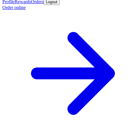
Profile
Rewards
Orders
Logout
Order online