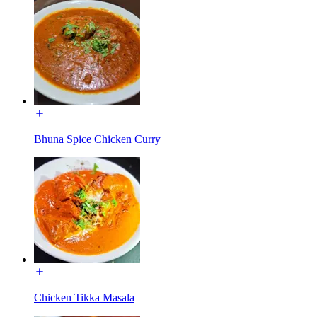
Bhuna Spice Chicken Curry
Chicken Tikka Masala