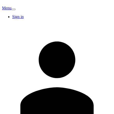
Menu
Sign in