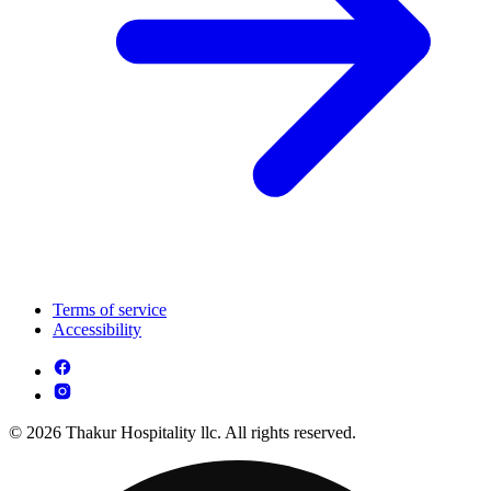
Terms of service
Accessibility
© 2026 Thakur Hospitality llc. All rights reserved.