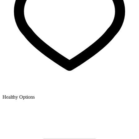
Healthy Options