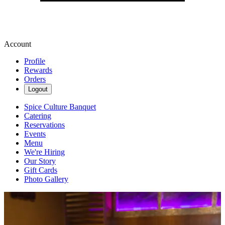
Account
Profile
Rewards
Orders
Logout
Spice Culture Banquet
Catering
Reservations
Events
Menu
We're Hiring
Our Story
Gift Cards
Photo Gallery