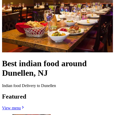
Best indian food around
Dunellen, NJ
Indian food Delivery to Dunellen
Featured
View menu