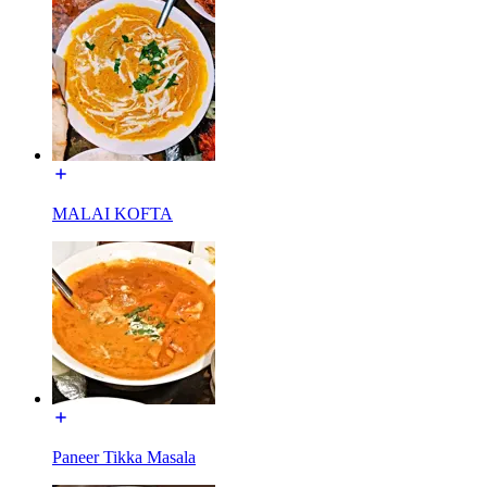
MALAI KOFTA
Paneer Tikka Masala