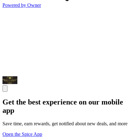
Powered by Owner
Get the best experience on our mobile
app
Save time, earn rewards, get notified about new deals, and more
Open the Spice App