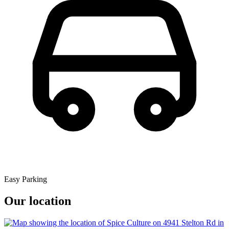
Easy Parking
Our location