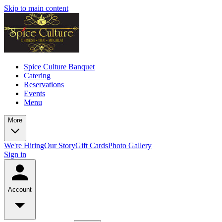
Skip to main content
Spice Culture Banquet
Catering
Reservations
Events
Menu
More
We're Hiring
Our Story
Gift Cards
Photo Gallery
Sign in
Account