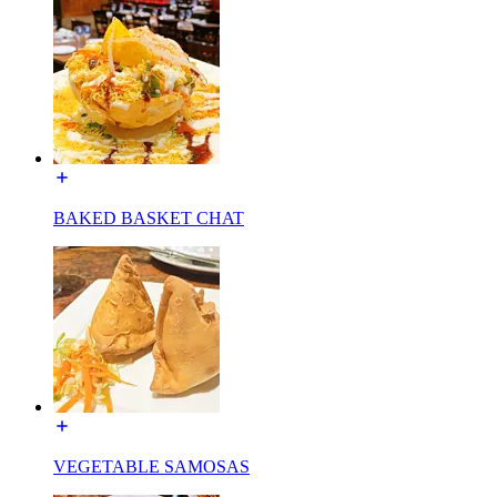
BAKED BASKET CHAT
VEGETABLE SAMOSAS