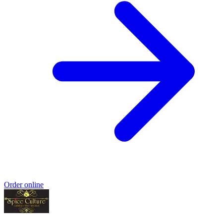
Order online