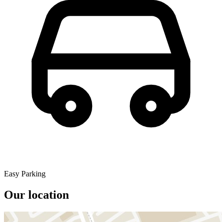
Easy Parking
Our location