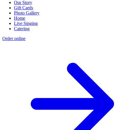
Our Story
Gift Cards
Photo Gallery
Home
Live Singing
Catering
Order online