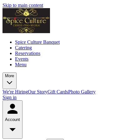
Skip to main content
Spice Culture Banquet
Catering
Reservations
Events
Menu
More
We're Hiring
Our Story
Gift Cards
Photo Gallery
Sign in
Account