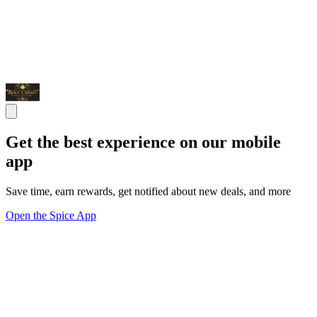
Get the best experience on our mobile
app
Save time, earn rewards, get notified about new deals, and more
Open the Spice App