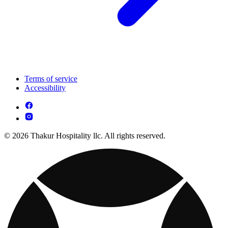
Terms of service
Accessibility
© 2026 Thakur Hospitality llc. All rights reserved.