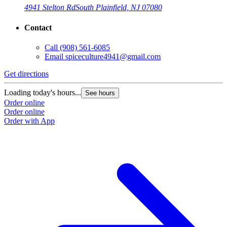
4941 Stelton Rd
South Plainfield, NJ 07080
Contact
Call
(908) 561-6085
Email
spiceculture4941@gmail.com
Get directions
Loading today's hours...
See hours
Order online
Order online
Order with App