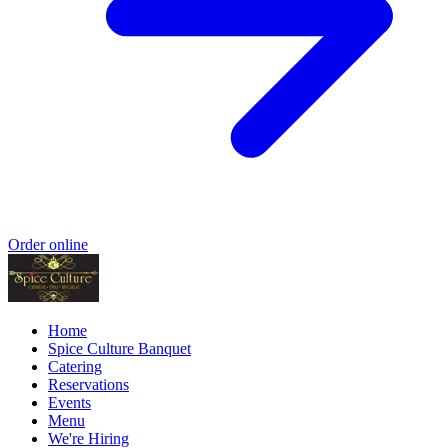
Order online
Home
Spice Culture Banquet
Catering
Reservations
Events
Menu
We're Hiring