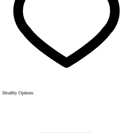
Healthy Options