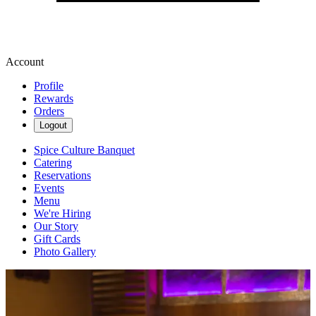
Account
Profile
Rewards
Orders
Logout
Spice Culture Banquet
Catering
Reservations
Events
Menu
We're Hiring
Our Story
Gift Cards
Photo Gallery