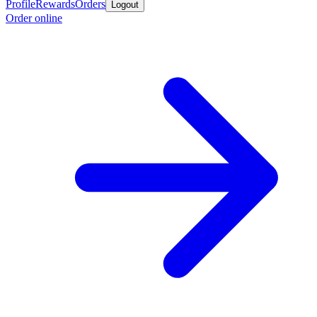
Profile
Rewards
Orders
Logout
Order online