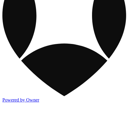
Powered by Owner