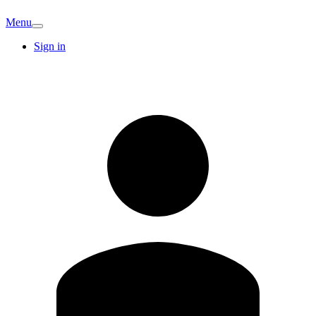
Menu
Sign in