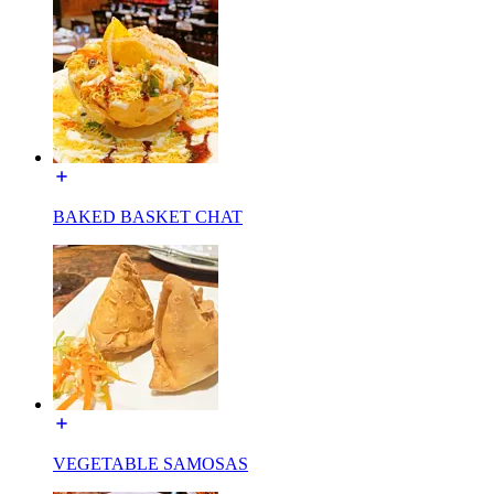
BAKED BASKET CHAT
VEGETABLE SAMOSAS