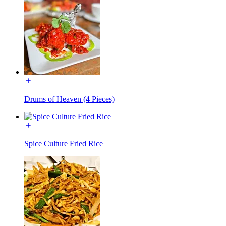
Drums of Heaven (4 Pieces)
Spice Culture Fried Rice