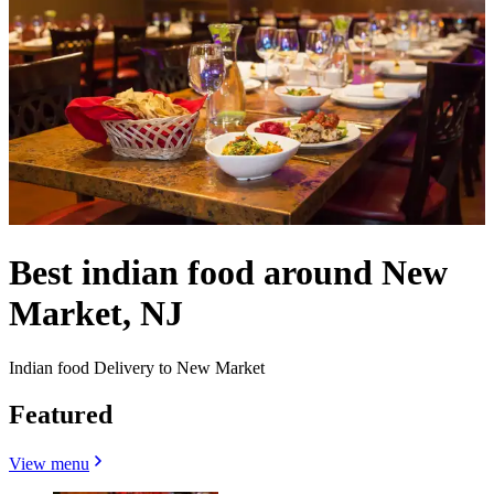
Best indian food around New
Market, NJ
Indian food Delivery to New Market
Featured
View menu