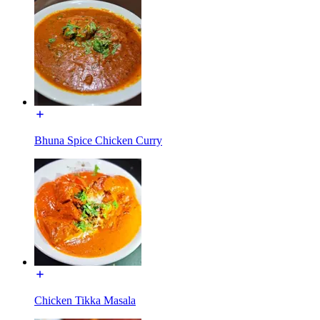
Bhuna Spice Chicken Curry
Chicken Tikka Masala