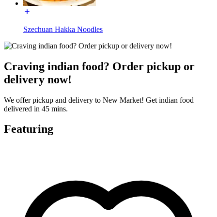
Szechuan Hakka Noodles
Craving indian food? Order pickup or
delivery now!
We offer pickup and delivery to New Market! Get indian food
delivered in 45 mins.
Featuring