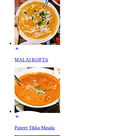
MALAI KOFTA
Paneer Tikka Masala