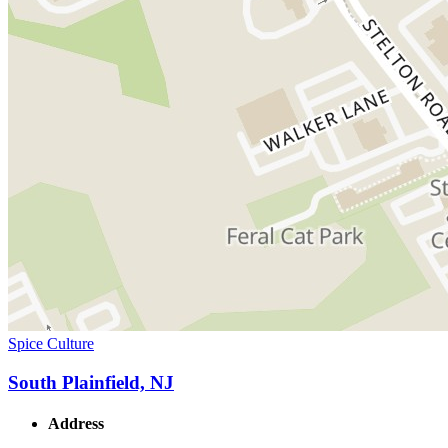
Spice Culture
South Plainfield, NJ
Address