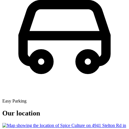
Easy Parking
Our location