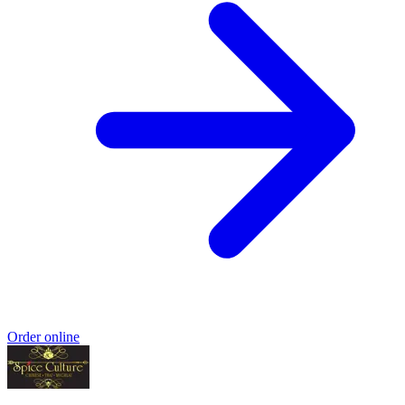
Order online