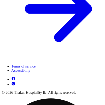
Terms of service
Accessibility
© 2026 Thakur Hospitality llc. All rights reserved.