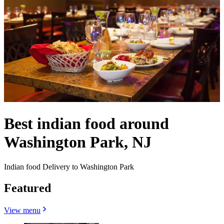
Best indian food around
Washington Park, NJ
Indian food Delivery to Washington Park
Featured
View menu