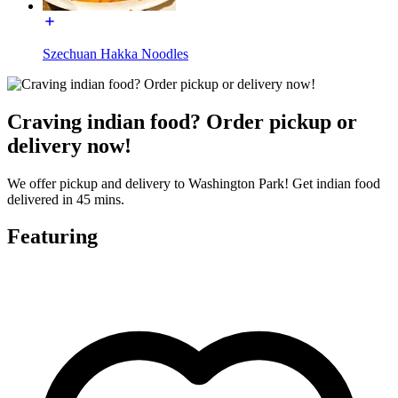
Szechuan Hakka Noodles
Craving indian food? Order pickup or
delivery now!
We offer pickup and delivery to Washington Park! Get indian food
delivered in 45 mins.
Featuring