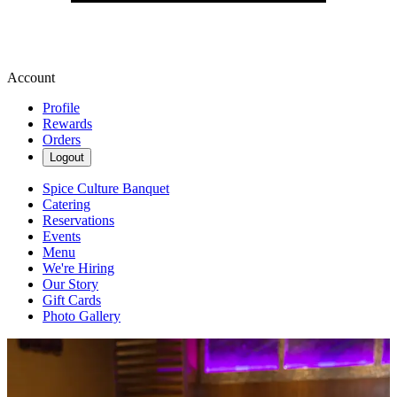
Account
Profile
Rewards
Orders
Logout
Spice Culture Banquet
Catering
Reservations
Events
Menu
We're Hiring
Our Story
Gift Cards
Photo Gallery