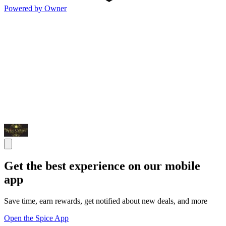
Powered by Owner
Get the best experience on our mobile
app
Save time, earn rewards, get notified about new deals, and more
Open the Spice App