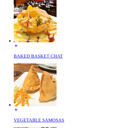
BAKED BASKET CHAT
VEGETABLE SAMOSAS