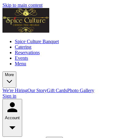
Skip to main content
Spice Culture Banquet
Catering
Reservations
Events
Menu
More
We're Hiring
Our Story
Gift Cards
Photo Gallery
Sign in
Account