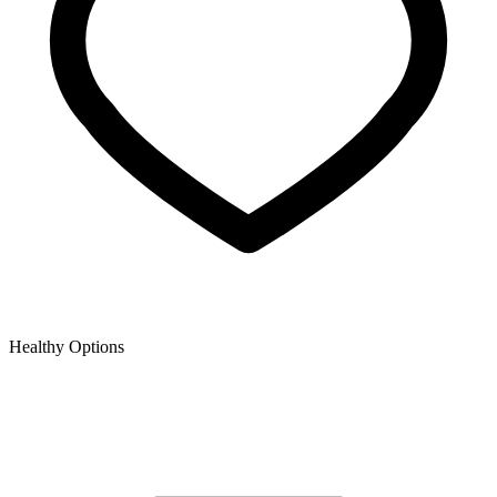
Healthy Options