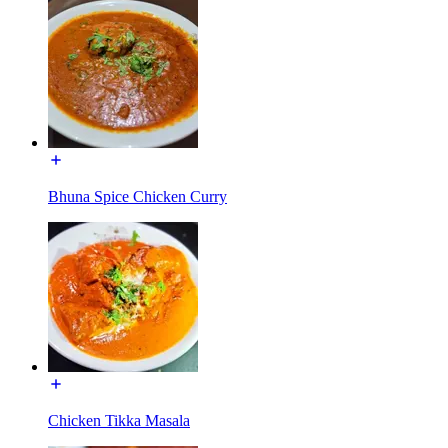
Bhuna Spice Chicken Curry
Chicken Tikka Masala