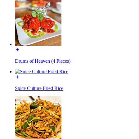
Drums of Heaven (4 Pieces)
Spice Culture Fried Rice