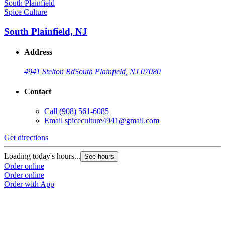
Spice Culture
South Plainfield, NJ
Address
4941 Stelton Rd
South Plainfield, NJ 07080
Contact
Call
(908) 561-6085
Email
spiceculture4941@gmail.com
Get directions
Loading today's hours...
See hours
Order online
Order online
Order with App