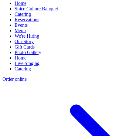
Home
Spice Culture Banquet
Catering
Reservations
Events
Menu
We're Hiring
Our Story
Gift Cards
Photo Gallery
Home
Live Singing
Catering
Order online