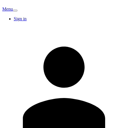
Menu
Sign in