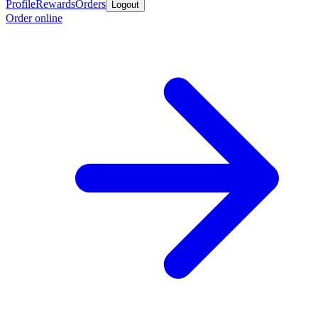
Profile
Rewards
Orders
Logout
Order online