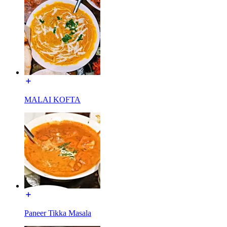
MALAI KOFTA
Paneer Tikka Masala