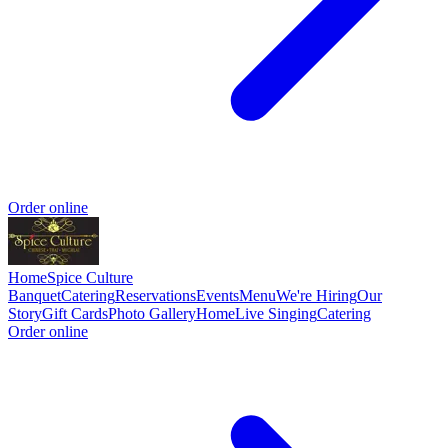
Order online
Home
Spice Culture
Banquet
Catering
Reservations
Events
Menu
We're Hiring
Our
Story
Gift Cards
Photo Gallery
Home
Live Singing
Catering
Order online