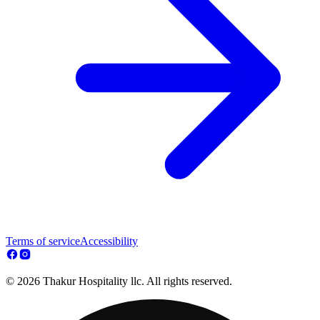
Terms of service
Accessibility
© 2026 Thakur Hospitality llc. All rights reserved.