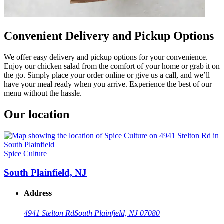
Convenient Delivery and Pickup Options
We offer easy delivery and pickup options for your convenience.
Enjoy our chicken salad from the comfort of your home or grab it on
the go. Simply place your order online or give us a call, and we’ll
have your meal ready when you arrive. Experience the best of our
menu without the hassle.
Our location
Spice Culture
South Plainfield, NJ
Address
4941 Stelton Rd
South Plainfield, NJ 07080