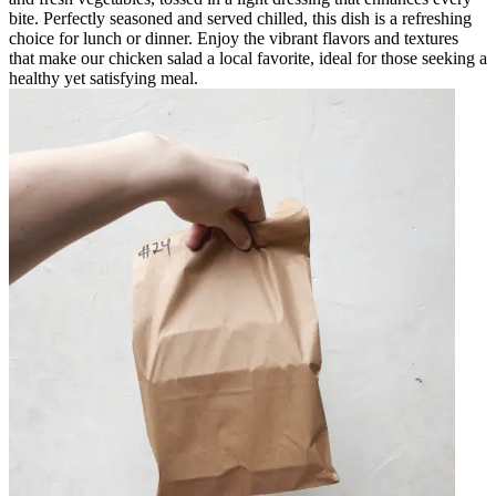
bite. Perfectly seasoned and served chilled, this dish is a refreshing
choice for lunch or dinner. Enjoy the vibrant flavors and textures
that make our chicken salad a local favorite, ideal for those seeking a
healthy yet satisfying meal.