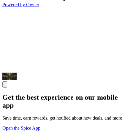
Powered by Owner
Get the best experience on our mobile
app
Save time, earn rewards, get notified about new deals, and more
Open the Spice App