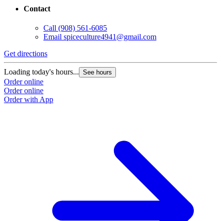
Contact
Call
(908) 561-6085
Email
spiceculture4941@gmail.com
Get directions
Loading today's hours...
See hours
Order online
Order online
Order with App