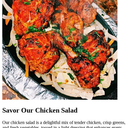
Savor Our Chicken Salad
Our chicken salad is a delightful mix of tender chicken, crisp greens,
and fresh vegetables, tossed in a light dressing that enhances every