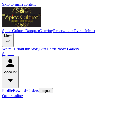
Skip to main content
Spice Culture Banquet
Catering
Reservations
Events
Menu
More
We're Hiring
Our Story
Gift Cards
Photo Gallery
Sign in
Account
Profile
Rewards
Orders
Logout
Order online