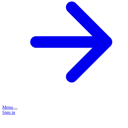
Menu
Sign in