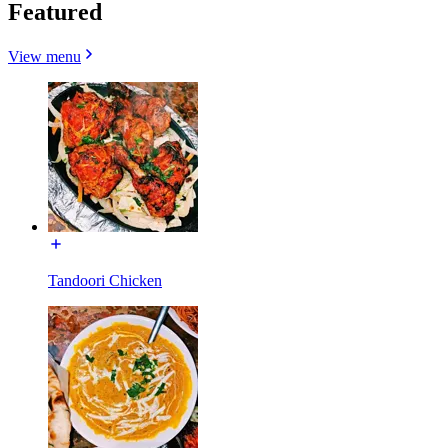
Featured
View menu
Tandoori Chicken