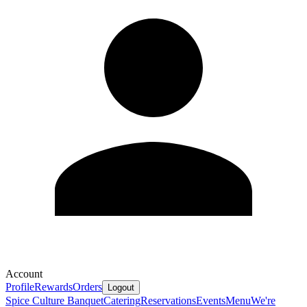
Account
Profile
Rewards
Orders
Logout
Spice Culture Banquet
Catering
Reservations
Events
Menu
We're