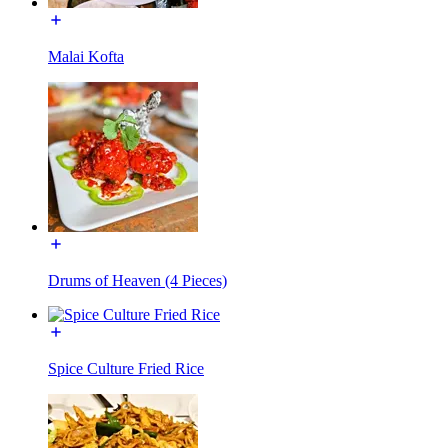
Malai Kofta
Drums of Heaven (4 Pieces)
Spice Culture Fried Rice