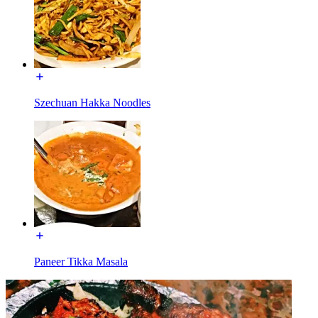
Szechuan Hakka Noodles
Paneer Tikka Masala