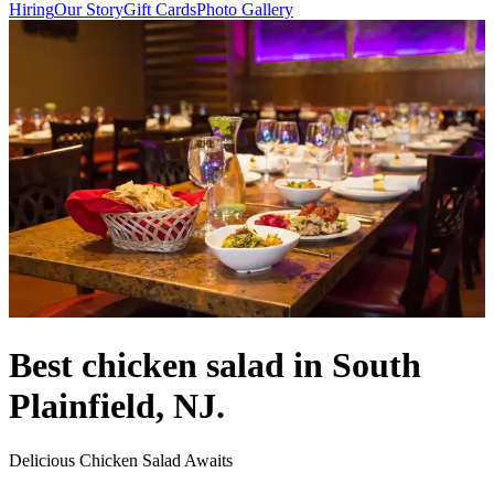
Hiring
Our Story
Gift Cards
Photo Gallery
Best chicken salad in South
Plainfield, NJ.
Delicious Chicken Salad Awaits