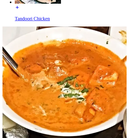
Tandoori Chicken