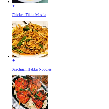
Chicken Tikka Masala
Szechuan Hakka Noodles