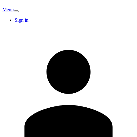
Menu
Sign in