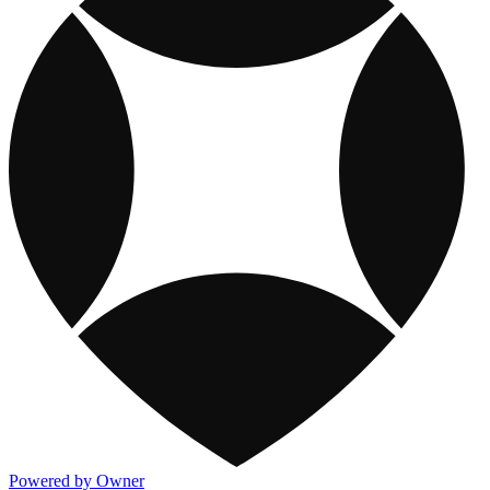
Powered by Owner