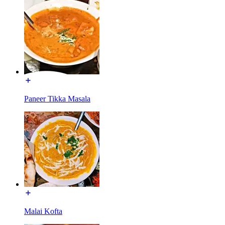
Paneer Tikka Masala
Malai Kofta