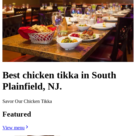
Best chicken tikka in South
Plainfield, NJ.
Savor Our Chicken Tikka
Featured
View menu