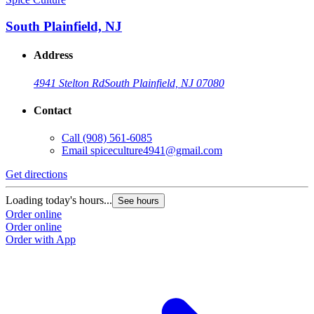
South Plainfield, NJ
Address
4941 Stelton Rd
South Plainfield, NJ 07080
Contact
Call
(908) 561-6085
Email
spiceculture4941@gmail.com
Get directions
Loading today's hours...
See hours
Order online
Order online
Order with App