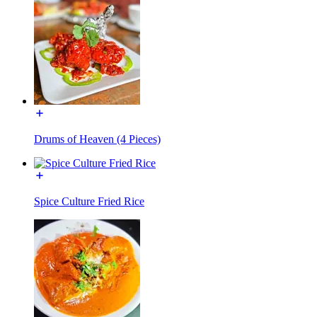
Drums of Heaven (4 Pieces)
Spice Culture Fried Rice