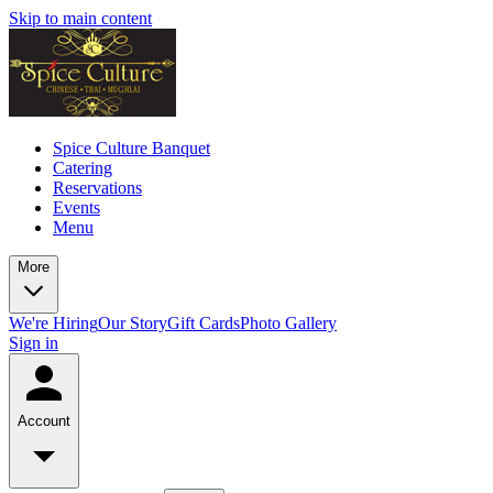
Skip to main content
Spice Culture Banquet
Catering
Reservations
Events
Menu
More
We're Hiring
Our Story
Gift Cards
Photo Gallery
Sign in
Account