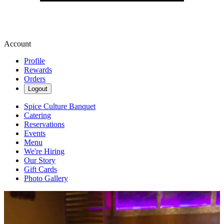
Account
Profile
Rewards
Orders
Logout
Spice Culture Banquet
Catering
Reservations
Events
Menu
We're Hiring
Our Story
Gift Cards
Photo Gallery