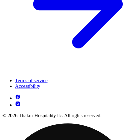
Terms of service
Accessibility
© 2026 Thakur Hospitality llc. All rights reserved.