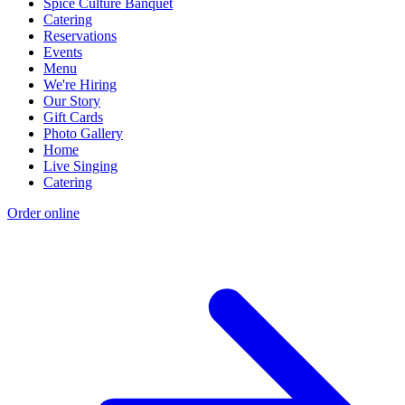
Spice Culture Banquet
Catering
Reservations
Events
Menu
We're Hiring
Our Story
Gift Cards
Photo Gallery
Home
Live Singing
Catering
Order online