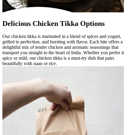
Delicious Chicken Tikka Options
Our chicken tikka is marinated in a blend of spices and yogurt,
grilled to perfection, and bursting with flavor. Each bite offers a
delightful mix of tender chicken and aromatic seasonings that
transport you straight to the heart of India. Whether you prefer it
spicy or mild, our chicken tikka is a must-try dish that pairs
beautifully with naan or rice.