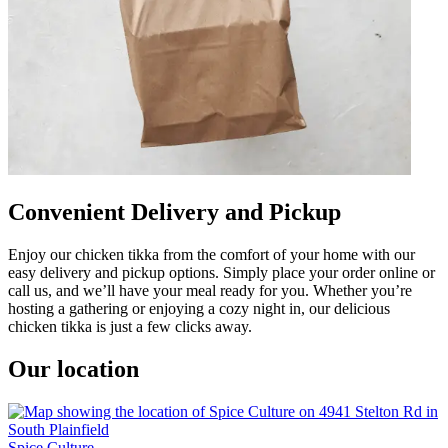
Convenient Delivery and Pickup
Enjoy our chicken tikka from the comfort of your home with our
easy delivery and pickup options. Simply place your order online or
call us, and we’ll have your meal ready for you. Whether you’re
hosting a gathering or enjoying a cozy night in, our delicious
chicken tikka is just a few clicks away.
Our location
Spice Culture