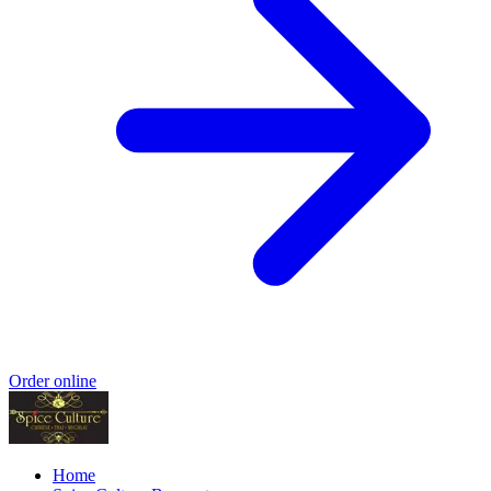
Order online
Home