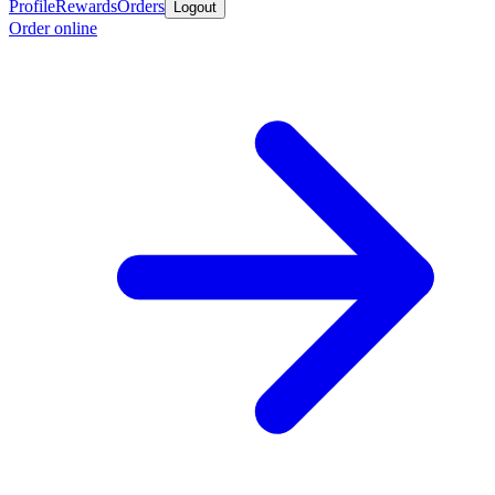
Profile
Rewards
Orders
Logout
Order online