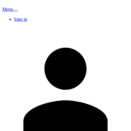
Menu
Sign in