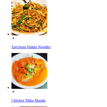
Szechuan Hakka Noodles
Chicken Tikka Masala