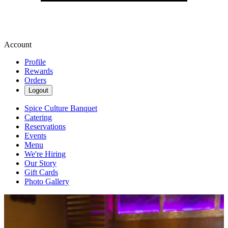
Account
Profile
Rewards
Orders
Logout
Spice Culture Banquet
Catering
Reservations
Events
Menu
We're Hiring
Our Story
Gift Cards
Photo Gallery