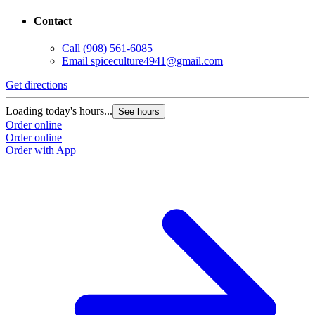
Contact
Call
(908) 561-6085
Email
spiceculture4941@gmail.com
Get directions
Loading today's hours...
See hours
Order online
Order online
Order with App