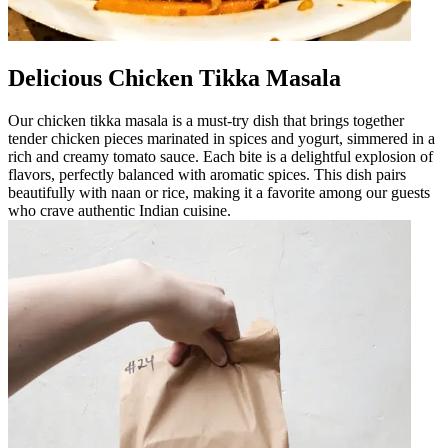
Delicious Chicken Tikka Masala
Our chicken tikka masala is a must-try dish that brings together
tender chicken pieces marinated in spices and yogurt, simmered in a
rich and creamy tomato sauce. Each bite is a delightful explosion of
flavors, perfectly balanced with aromatic spices. This dish pairs
beautifully with naan or rice, making it a favorite among our guests
who crave authentic Indian cuisine.