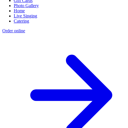
Gift Cards
Photo Gallery
Home
Live Singing
Catering
Order online