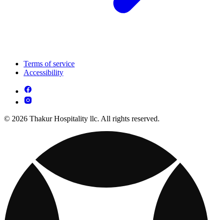
Terms of service
Accessibility
© 2026 Thakur Hospitality llc. All rights reserved.