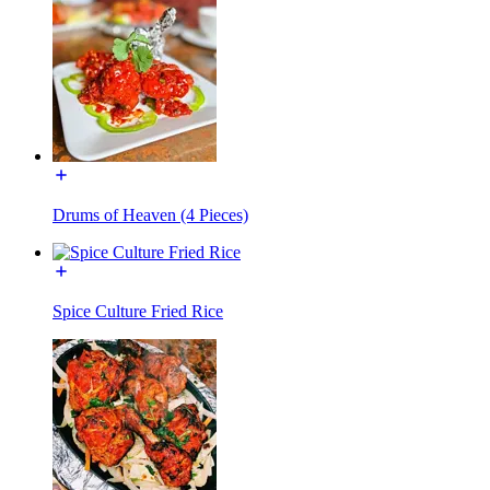
Drums of Heaven (4 Pieces)
Spice Culture Fried Rice