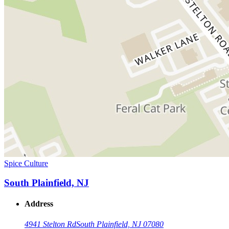
Spice Culture
South Plainfield, NJ
Address
4941 Stelton Rd
South Plainfield, NJ 07080