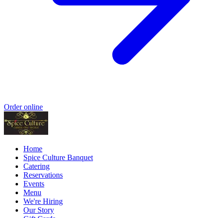
Order online
Home
Spice Culture Banquet
Catering
Reservations
Events
Menu
We're Hiring
Our Story