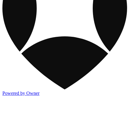
Powered by Owner