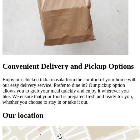
Convenient Delivery and Pickup Options
Enjoy our chicken tikka masala from the comfort of your home with
our easy delivery service. Prefer to dine in? Our pickup option
allows you to grab your meal quickly and enjoy it wherever you
like. We ensure that your food is prepared fresh and ready for you,
whether you choose to stay in or take it out.
Our location