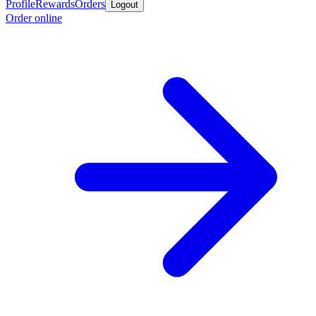
Profile
Rewards
Orders
Logout
Order online