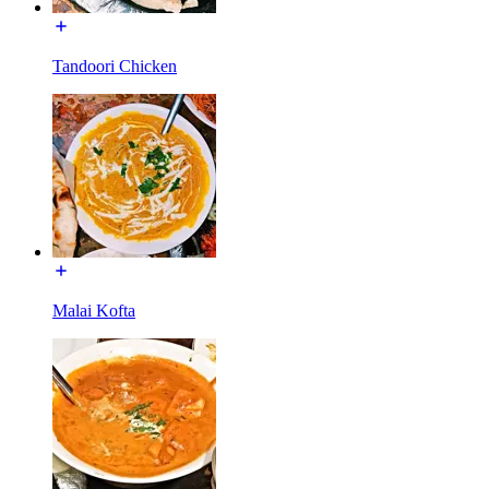
Tandoori Chicken
Malai Kofta