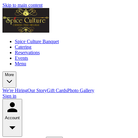
Skip to main content
Spice Culture Banquet
Catering
Reservations
Events
Menu
More
We're Hiring
Our Story
Gift Cards
Photo Gallery
Sign in
Account