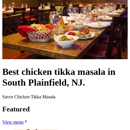
Best chicken tikka masala in
South Plainfield, NJ.
Savor Chicken Tikka Masala
Featured
View menu