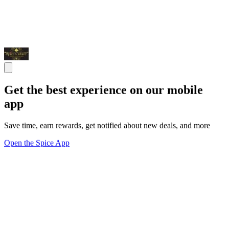
Get the best experience on our mobile
app
Save time, earn rewards, get notified about new deals, and more
Open the Spice App