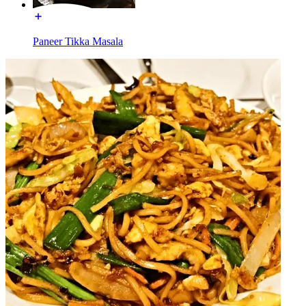
Paneer Tikka Masala