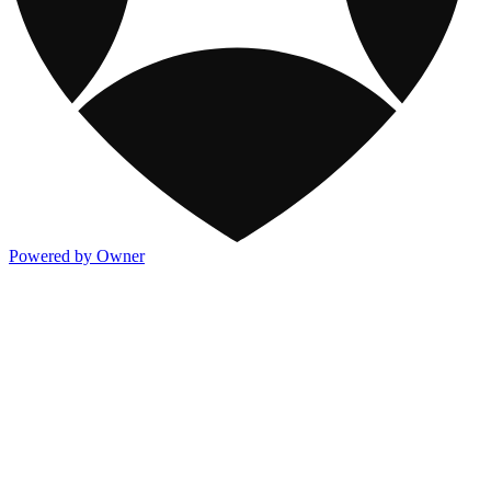
Powered by Owner