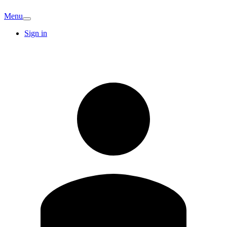
Menu
Sign in