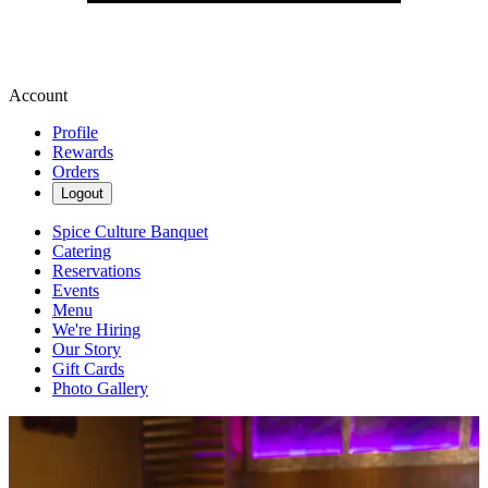
Account
Profile
Rewards
Orders
Logout
Spice Culture Banquet
Catering
Reservations
Events
Menu
We're Hiring
Our Story
Gift Cards
Photo Gallery