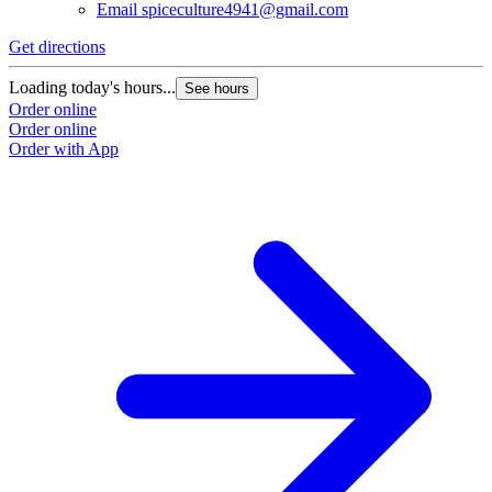
Email
spiceculture4941@gmail.com
Get directions
Loading today's hours...
See hours
Order online
Order online
Order with App