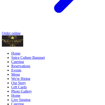
Order online
Home
Spice Culture Banquet
Catering
Reservations
Events
Menu
We're Hiring
Our Story
Gift Cards
Photo Gallery
Home
Live Singing
Catering