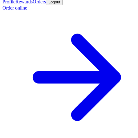
Profile
Rewards
Orders
Logout
Order online