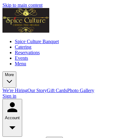
Skip to main content
Spice Culture Banquet
Catering
Reservations
Events
Menu
More
We're Hiring
Our Story
Gift Cards
Photo Gallery
Sign in
Account