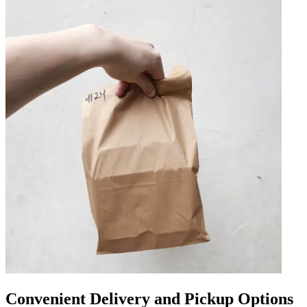
Convenient Delivery and Pickup Options