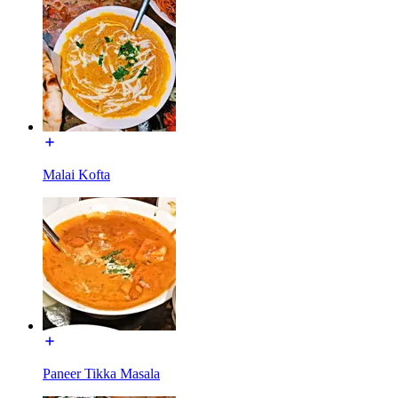
Malai Kofta
Paneer Tikka Masala