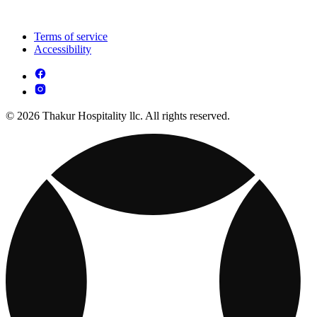
Terms of service
Accessibility
© 2026 Thakur Hospitality llc. All rights reserved.