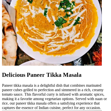
Delicious Paneer Tikka Masala
Paneer tikka masala is a delightful dish that combines marinated
paneer cubes grilled to perfection and simmered in a rich, creamy
tomato sauce. This flavorful curry is infused with aromatic spices,
making it a favorite among vegetarian options. Served with naan or
rice, our paneer tikka masala offers a satisfying experience that
captures the essence of Indian cuisine, perfect for any occasion.