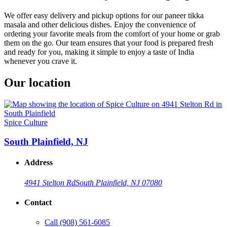
We offer easy delivery and pickup options for our paneer tikka
masala and other delicious dishes. Enjoy the convenience of
ordering your favorite meals from the comfort of your home or grab
them on the go. Our team ensures that your food is prepared fresh
and ready for you, making it simple to enjoy a taste of India
whenever you crave it.
Our location
Spice Culture
South Plainfield, NJ
Address
4941 Stelton Rd
South Plainfield, NJ 07080
Contact
Call
(908) 561-6085