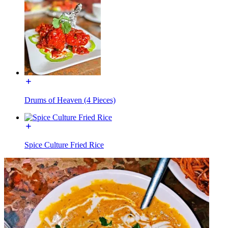
Drums of Heaven (4 Pieces)
Spice Culture Fried Rice