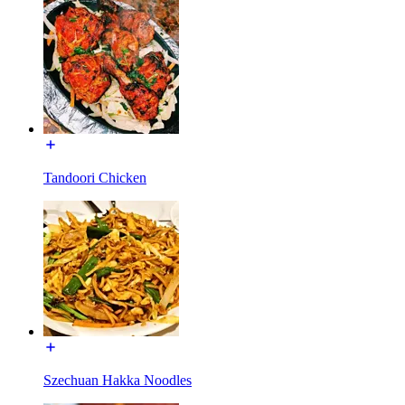
Tandoori Chicken
Szechuan Hakka Noodles