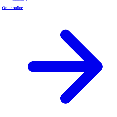
Order online