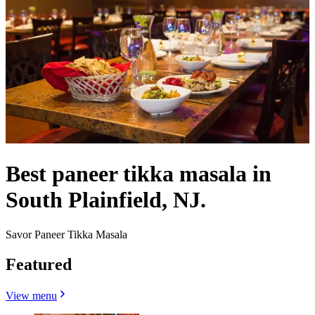
Best paneer tikka masala in
South Plainfield, NJ.
Savor Paneer Tikka Masala
Featured
View menu