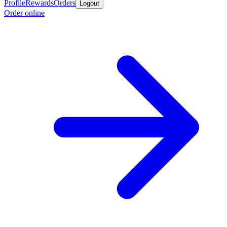
Profile
Rewards
Orders
Logout
Order online