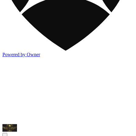
Powered by Owner