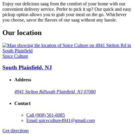
Enjoy our delicious saag from the comfort of your home with our
convenient delivery service. Prefer to pick it up? Our quick and easy
pickup option allows you to grab your meal on the go. Whichever
you choose, savor the flavors of our saag without any hassle.
Our location
Spice Culture
South Plainfield, NJ
Address
4941 Stelton Rd
South Plainfield, NJ 07080
Contact
Call
(908) 561-6085
Email
spiceculture4941@gmail.com
Get directions