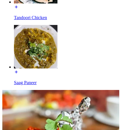
Tandoori Chicken
Saag Paneer