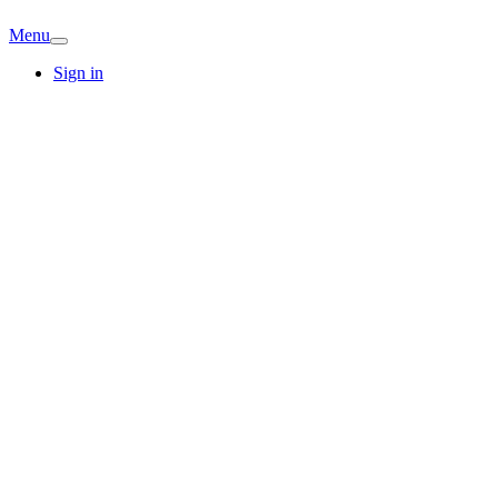
Menu
Sign in