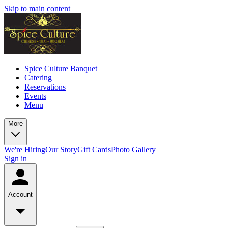
Skip to main content
Spice Culture Banquet
Catering
Reservations
Events
Menu
More
We're Hiring
Our Story
Gift Cards
Photo Gallery
Sign in
Account