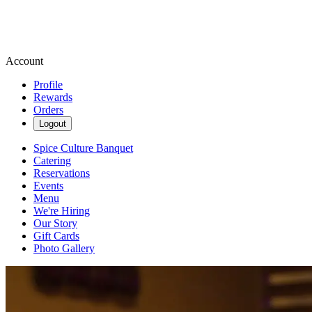
Account
Profile
Rewards
Orders
Logout
Spice Culture Banquet
Catering
Reservations
Events
Menu
We're Hiring
Our Story
Gift Cards
Photo Gallery