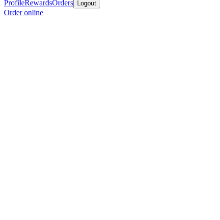
Profile
Rewards
Orders
Logout
Order online