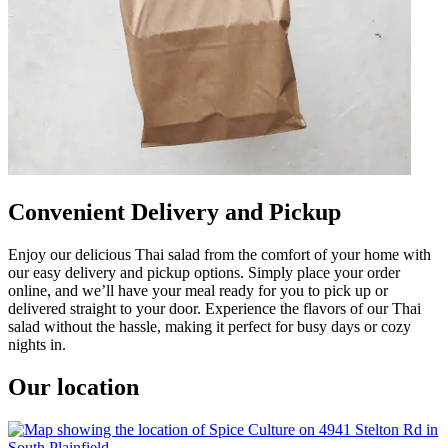
Convenient Delivery and Pickup
Enjoy our delicious Thai salad from the comfort of your home with
our easy delivery and pickup options. Simply place your order
online, and we’ll have your meal ready for you to pick up or
delivered straight to your door. Experience the flavors of our Thai
salad without the hassle, making it perfect for busy days or cozy
nights in.
Our location