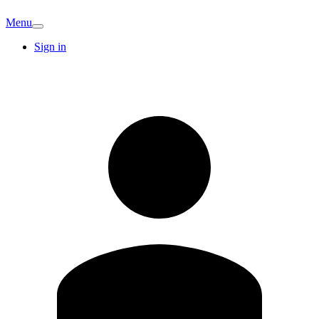
Menu
Sign in