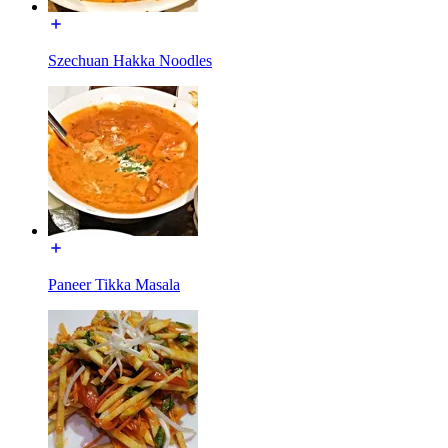
Szechuan Hakka Noodles
Paneer Tikka Masala