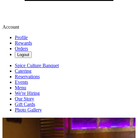
Account
Profile
Rewards
Orders
Logout
Spice Culture Banquet
Catering
Reservations
Events
Menu
We're Hiring
Our Story
Gift Cards
Photo Gallery