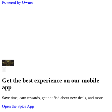
Powered by Owner
Get the best experience on our mobile
app
Save time, earn rewards, get notified about new deals, and more
Open the Spice App