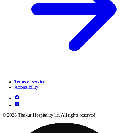
Terms of service
Accessibility
© 2026 Thakur Hospitality llc. All rights reserved.