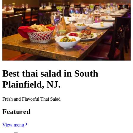
Best thai salad in South
Plainfield, NJ.
Fresh and Flavorful Thai Salad
Featured
View menu