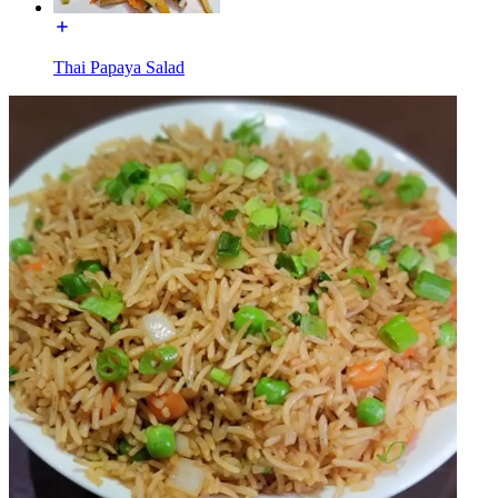
Thai Papaya Salad