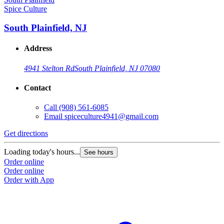
Spice Culture
South Plainfield, NJ
Address
4941 Stelton Rd
South Plainfield, NJ 07080
Contact
Call
(908) 561-6085
Email
spiceculture4941@gmail.com
Get directions
Loading today's hours...
See hours
Order online
Order online
Order with App