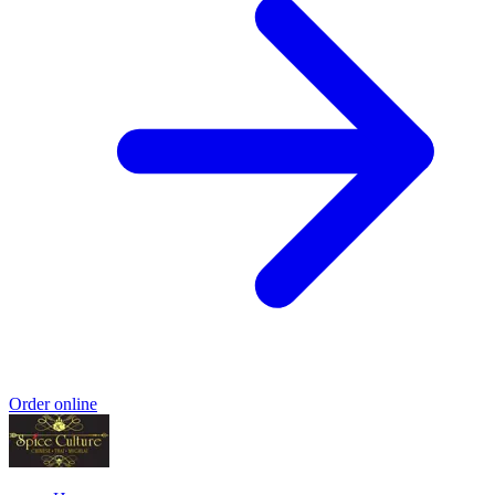
Order online