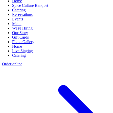
Home
Spice Culture Banquet
Catering
Reservations
Events
Menu
We're Hiring
Our Story
Gift Cards
Photo Gallery
Home
Live Singing
Catering
Order online