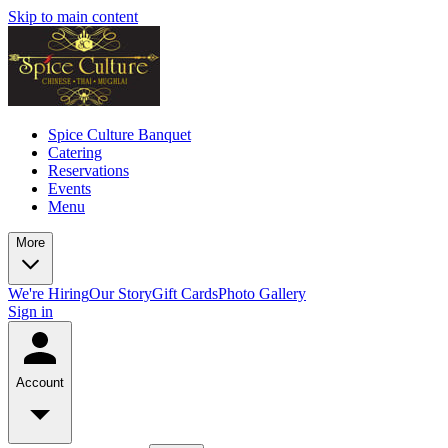
Skip to main content
Spice Culture Banquet
Catering
Reservations
Events
Menu
More
We're Hiring
Our Story
Gift Cards
Photo Gallery
Sign in
Account