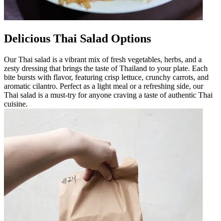
Delicious Thai Salad Options
Our Thai salad is a vibrant mix of fresh vegetables, herbs, and a
zesty dressing that brings the taste of Thailand to your plate. Each
bite bursts with flavor, featuring crisp lettuce, crunchy carrots, and
aromatic cilantro. Perfect as a light meal or a refreshing side, our
Thai salad is a must-try for anyone craving a taste of authentic Thai
cuisine.