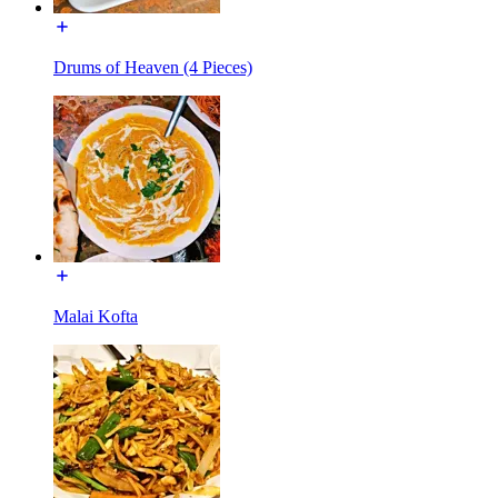
Drums of Heaven (4 Pieces)
Malai Kofta