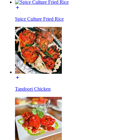
Spice Culture Fried Rice
Tandoori Chicken