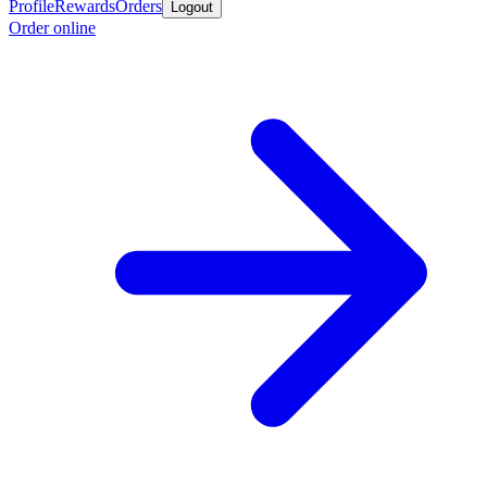
Profile
Rewards
Orders
Logout
Order online