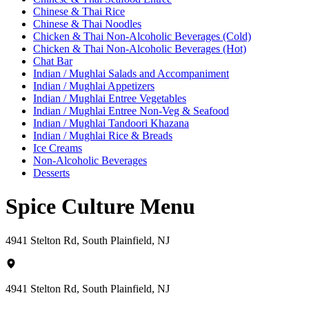
Chinese & Thai Rice
Chinese & Thai Noodles
Chicken & Thai Non-Alcoholic Beverages (Cold)
Chicken & Thai Non-Alcoholic Beverages (Hot)
Chat Bar
Indian / Mughlai Salads and Accompaniment
Indian / Mughlai Appetizers
Indian / Mughlai Entree Vegetables
Indian / Mughlai Entree Non-Veg & Seafood
Indian / Mughlai Tandoori Khazana
Indian / Mughlai Rice & Breads
Ice Creams
Non-Alcoholic Beverages
Desserts
Spice Culture Menu
4941 Stelton Rd, South Plainfield, NJ
4941 Stelton Rd, South Plainfield, NJ