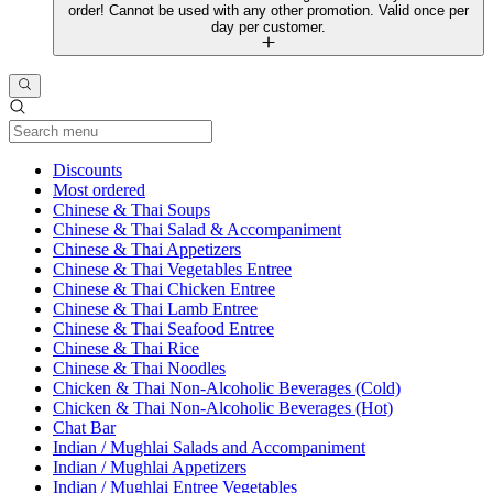
order! Cannot be used with any other promotion. Valid once per
day per customer.
Current Category
Discounts
Most ordered
Chinese & Thai Soups
Chinese & Thai Salad & Accompaniment
Chinese & Thai Appetizers
Chinese & Thai Vegetables Entree
Chinese & Thai Chicken Entree
Chinese & Thai Lamb Entree
Chinese & Thai Seafood Entree
Chinese & Thai Rice
Chinese & Thai Noodles
Chicken & Thai Non-Alcoholic Beverages (Cold)
Chicken & Thai Non-Alcoholic Beverages (Hot)
Chat Bar
Indian / Mughlai Salads and Accompaniment
Indian / Mughlai Appetizers
Indian / Mughlai Entree Vegetables