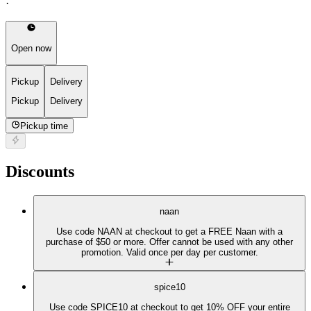
·
Open now
Pickup
Delivery
Pickup
Delivery
Pickup time
Discounts
naan
Use code NAAN at checkout to get a FREE Naan with a
purchase of $50 or more. Offer cannot be used with any other
promotion. Valid once per day per customer.
spice10
Use code SPICE10 at checkout to get 10% OFF your entire