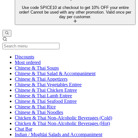
Use code SPICE10 at checkout to get 10% OFF your entire
order! Cannot be used with any other promotion. Valid once per
day per customer.
Current Category
Discounts
Most ordered
Chinese & Thai Soups
Chinese & Thai Salad & Accompaniment
Chinese & Thai Appetizers
Chinese & Thai Vegetables Entree
Chinese & Thai Chicken Entree
Chinese & Thai Lamb Entree
Chinese & Thai Seafood Entree
Chinese & Thai Rice
Chinese & Thai Noodles
Chicken & Thai Non-Alcoholic Beverages (Cold)
Chicken & Thai Non-Alcoholic Beverages (Hot)
Chat Bar
Indian / Mughlai Salads and Accompaniment