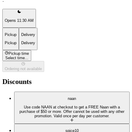
·
Opens 11:30 AM
Pickup
Delivery
Pickup
Delivery
Pickup time
Select time...
Ordering not available
Discounts
naan
Use code NAAN at checkout to get a FREE Naan with a
purchase of $50 or more. Offer cannot be used with any other
promotion. Valid once per day per customer.
spice10