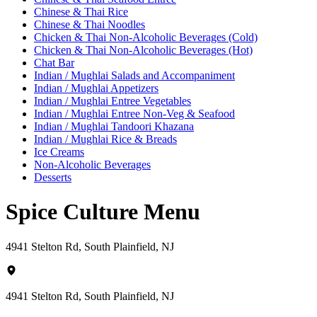
Chinese & Thai Rice
Chinese & Thai Noodles
Chicken & Thai Non-Alcoholic Beverages (Cold)
Chicken & Thai Non-Alcoholic Beverages (Hot)
Chat Bar
Indian / Mughlai Salads and Accompaniment
Indian / Mughlai Appetizers
Indian / Mughlai Entree Vegetables
Indian / Mughlai Entree Non-Veg & Seafood
Indian / Mughlai Tandoori Khazana
Indian / Mughlai Rice & Breads
Ice Creams
Non-Alcoholic Beverages
Desserts
Spice Culture Menu
4941 Stelton Rd, South Plainfield, NJ
4941 Stelton Rd, South Plainfield, NJ