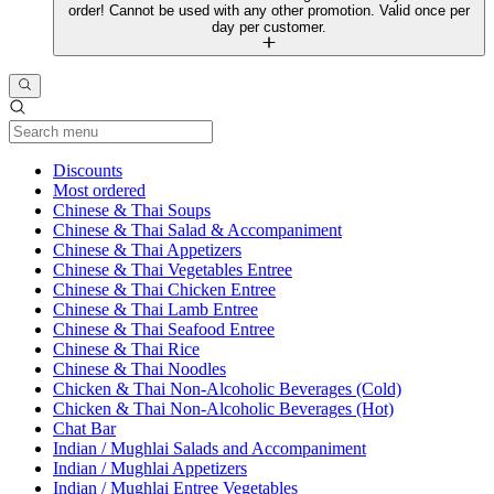
order! Cannot be used with any other promotion. Valid once per
day per customer.
Current Category
Discounts
Most ordered
Chinese & Thai Soups
Chinese & Thai Salad & Accompaniment
Chinese & Thai Appetizers
Chinese & Thai Vegetables Entree
Chinese & Thai Chicken Entree
Chinese & Thai Lamb Entree
Chinese & Thai Seafood Entree
Chinese & Thai Rice
Chinese & Thai Noodles
Chicken & Thai Non-Alcoholic Beverages (Cold)
Chicken & Thai Non-Alcoholic Beverages (Hot)
Chat Bar
Indian / Mughlai Salads and Accompaniment
Indian / Mughlai Appetizers
Indian / Mughlai Entree Vegetables