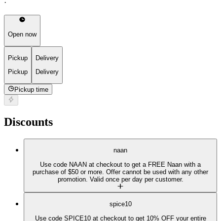
·
Open now
Pickup
Delivery
Pickup
Delivery
Pickup time
Discounts
naan
Use code NAAN at checkout to get a FREE Naan with a
purchase of $50 or more. Offer cannot be used with any other
promotion. Valid once per day per customer.
spice10
Use code SPICE10 at checkout to get 10% OFF your entire