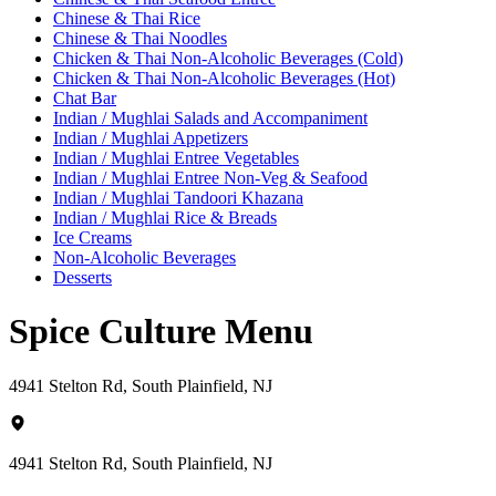
Chinese & Thai Rice
Chinese & Thai Noodles
Chicken & Thai Non-Alcoholic Beverages (Cold)
Chicken & Thai Non-Alcoholic Beverages (Hot)
Chat Bar
Indian / Mughlai Salads and Accompaniment
Indian / Mughlai Appetizers
Indian / Mughlai Entree Vegetables
Indian / Mughlai Entree Non-Veg & Seafood
Indian / Mughlai Tandoori Khazana
Indian / Mughlai Rice & Breads
Ice Creams
Non-Alcoholic Beverages
Desserts
Spice Culture Menu
4941 Stelton Rd, South Plainfield, NJ
4941 Stelton Rd, South Plainfield, NJ